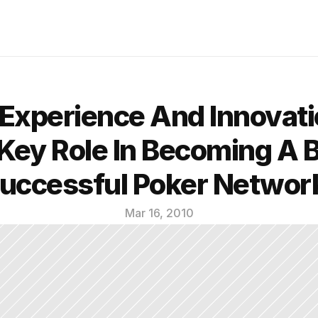
 Experience And Innovatio
 Key Role In Becoming A B
uccessful Poker Networ
Mar 16, 2010