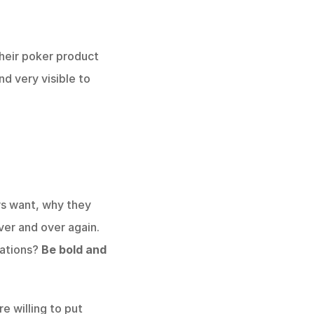
their poker product
 very visible to 
s want, why they 
ver and over again.
ations? 
Be bold and 
e willing to put 