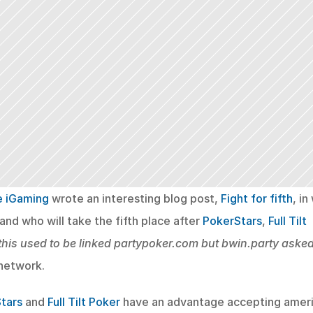
e iGaming
 wrote an interesting blog post, 
Fight for fifth
, in
nd who will take the fifth place after 
PokerStars
, 
Full Tilt 
this used to be linked partypoker.com but bwin.party asked
network.
tars
 and 
Full Tilt Poker
 have an advantage accepting americ