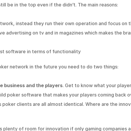
ill be in the top even if the didn’t. The main reasons:
twork, instead they run their own operation and focus on 
 advertising on tv and in magazines which makes the brand
t software in terms of functionality
ker network in the future you need to do two things:
e business and the players
. Get to know what your player
ild poker software that makes your players coming back o
s poker clients are all almost identical. Where are the innov
is plenty of room for innovation if only gaming companies ar