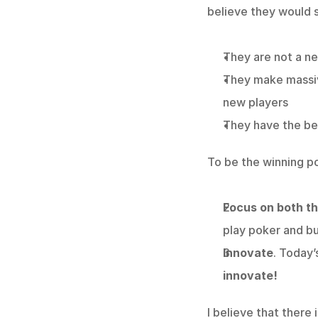
believe they would st
They are not a ne
They make massive
new players
They have the bes
To be the winning po
Focus on both th
play poker and bu
Innovate
. Today’
innovate!
I believe that there 