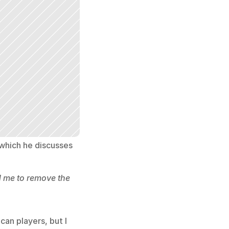
 which he discusses 
 me to remove the 
an players, but I 