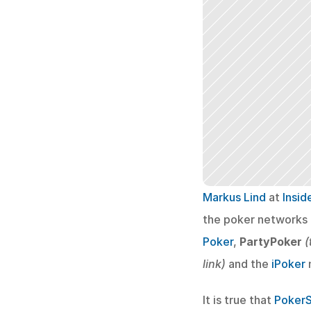
Markus Lind
 at 
Insid
the poker networks a
Poker
, 
PartyPoker
(
link)
 and the 
iPoker
 
It is true that 
PokerS