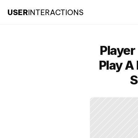
USER
INTERACTIONS
Player
Play A
S