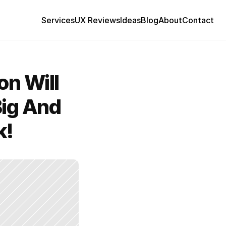
Services
UX Reviews
Ideas
Blog
About
Contact
n Will 
ig And 
k!