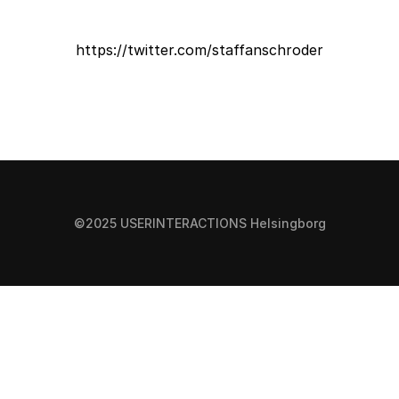
https://twitter.com/staffanschroder
©2025 USERINTERACTIONS Helsingborg