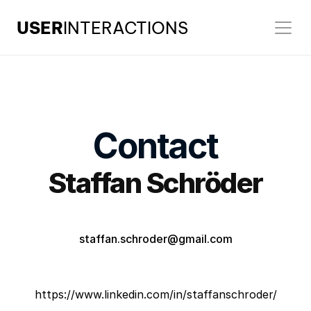
USER
INTERACTIONS
Contact
Staffan Schröder
staffan.schroder@gmail.com
https://www.linkedin.com/in/staffanschroder/