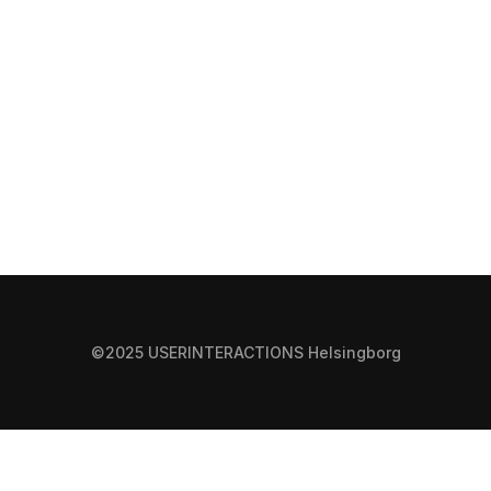
©2025 USERINTERACTIONS Helsingborg