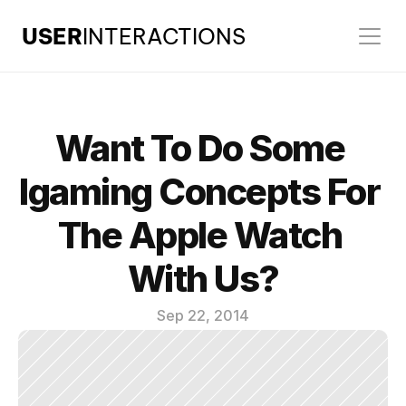
USER
INTERACTIONS
Want To Do Some 
Igaming Concepts For 
The Apple Watch 
With Us?
Sep 22, 2014