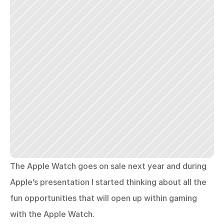
The Apple Watch goes on sale next year and during 
Apple’s presentation I started thinking about all the 
fun opportunities that will open up within gaming 
with the Apple Watch.